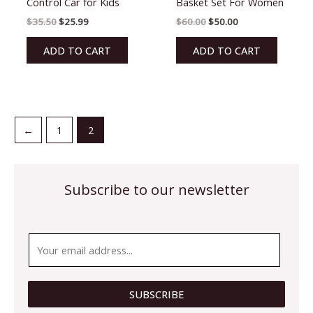
Control Car for Kids
Basket Set For Women
of
of
5
5
$
35.50
$
25.99
$
60.00
$
50.00
ADD TO CART
ADD TO CART
←
1
2
Subscribe to our newsletter
*
E
E
m
m
a
a
i
SUBSCRIBE
i
l