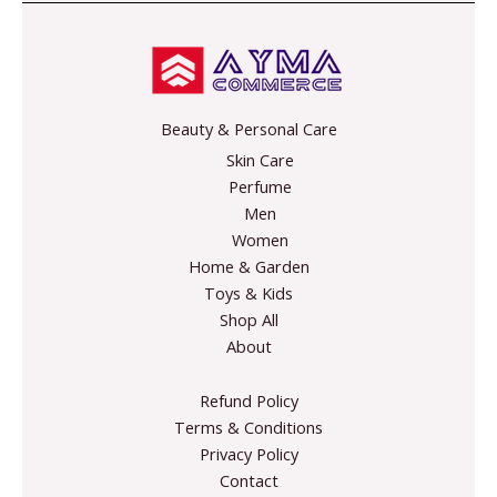
l
*
E
m
a
i
Beauty & Personal Care
l
Skin Care
Perfume
Men
Women
Home & Garden
Toys & Kids
Shop All
About
Refund Policy
Terms & Conditions
Privacy Policy
Contact