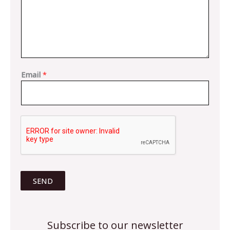
Email
*
SEND
Subscribe to our newsletter