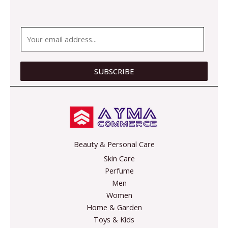
E
m
a
i
SUBSCRIBE
l
*
Beauty & Personal Care
Skin Care
Perfume
Men
Women
Home & Garden
Toys & Kids