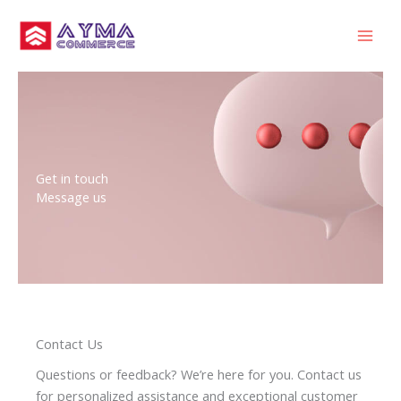
Skip
MAI
to
MEN
content
Get in touch
Message us
Contact Us
Questions or feedback? We’re here for you. Contact us
for personalized assistance and exceptional customer