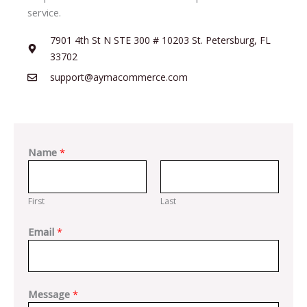
service.
7901 4th St N STE 300 # 10203 St. Petersburg, FL
33702
support@aymacommerce.com
Name
*
First
Last
Email
*
Message
*